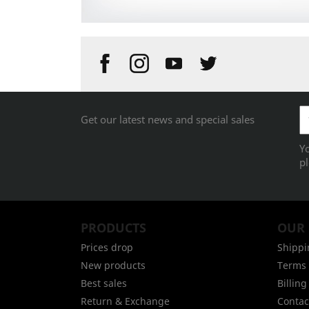
Get our latest news and special sales
Y
pl
PRODUCTS
OUR
Prices drop
Shippi
New products
Terms 
Best sales
Billin
Return & Exchange
Contac