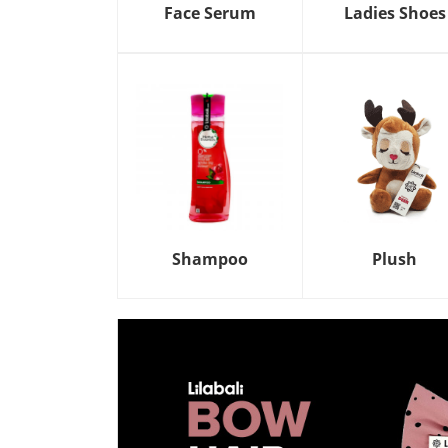
Face Serum
Ladies Shoes
Shampoo
Plush