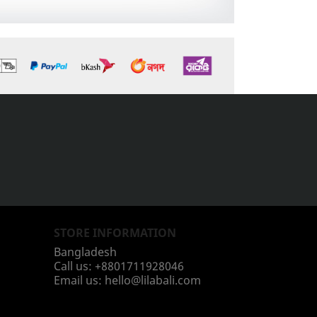
STORE INFORMATION
Bangladesh
Call us:
+8801711928046
Email us:
hello@lilabali.com