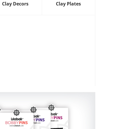
Clay Decors
Clay Plates