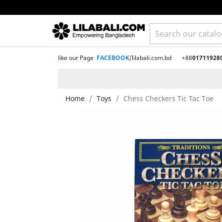
like our Page
FACEBOOK
/lilabali.com.bd
+88
01711928
Home
Toys
Chess Checkers Tic Tac Toe