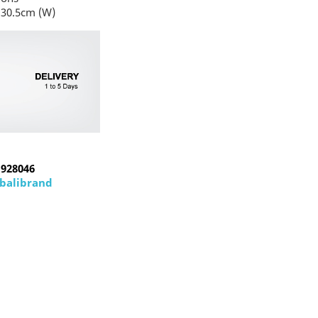
 30.5cm (W)
1928046
abalibrand