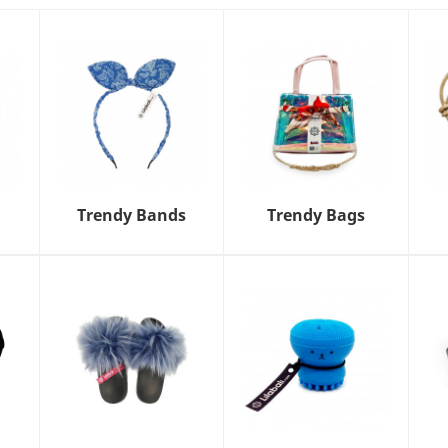
Trendy Bands
Trendy Bags