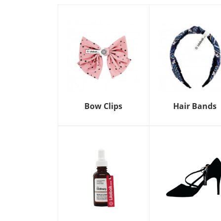
Bow Clips
Hair Bands