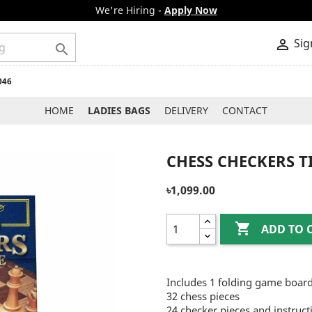
We're Hiring -
Apply Now
Sig


046
HOME
LADIES BAGS
DELIVERY
CONTACT
CHESS CHECKERS T
৳1,099.00

ADD TO 
Includes 1 folding game boar
32 chess pieces
24 checker pieces and instruct