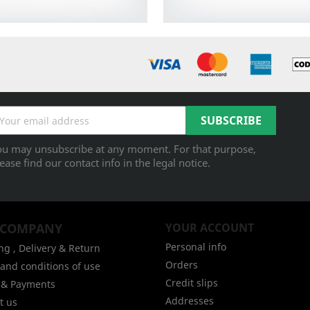
ou may unsubscribe at any moment. For that purpose,
ease find our contact info in the legal notice.
 COMPANY
YOUR ACCOUNT
Personal info
ng , Delivery & Return
Orders
and conditions of use
Credit slips
g & Payments
Addresses
t us