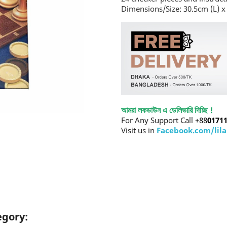
Dimensions/Size: 30.5cm (L) x
আমরা লকডাউন এ ডেলিভারি দিচ্ছি !
For Any Support Call
+88
0171
Visit us in
Facebook.com/lil
egory: