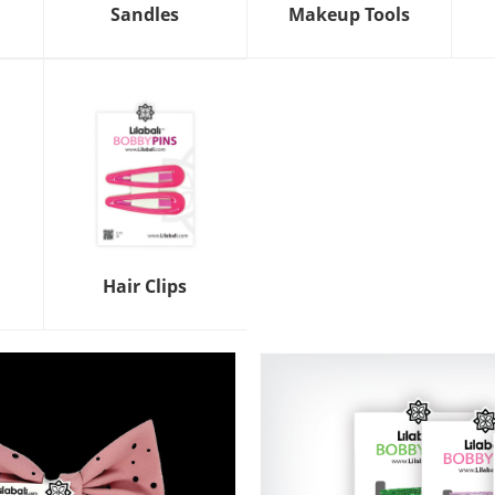
Sandles
Makeup Tools
Hair Clips