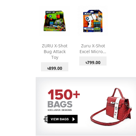
ZURU X-Shot
Zuru X-Shot
Bug Attack
Excel Micro...
Toy
৳799.00
৳899.00