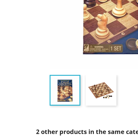
2 other products in the same cat