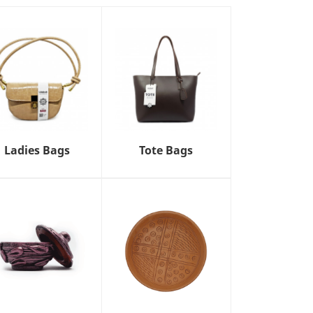
Ladies Bags
Tote Bags