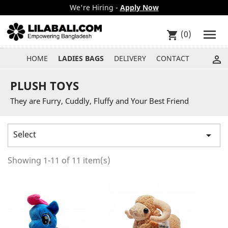
We're Hiring -
Apply Now

(0)
shopping_cart
HOME
LADIES BAGS
DELIVERY
CONTACT

PLUSH TOYS
They are Furry, Cuddly, Fluffy and Your Best Friend
Select

Showing 1-11 of 11 item(s)