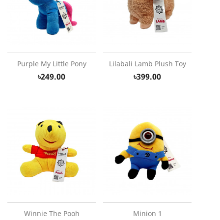
Purple My Little Pony
Lilabali Lamb Plush Toy
৳249.00
৳399.00
Winnie The Pooh
Minion 1