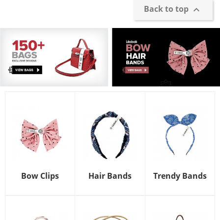
Back to top

Bow Clips
Hair Bands
Trendy Bands