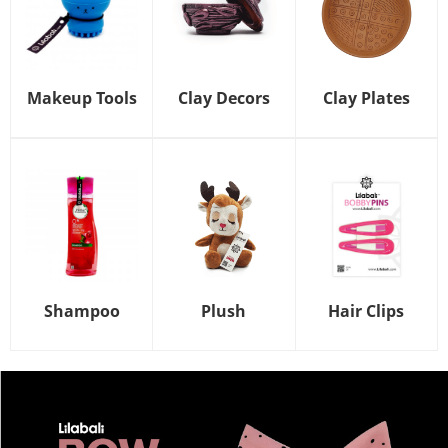
Makeup Tools
Clay Decors
Clay Plates
Shampoo
Plush
Hair Clips