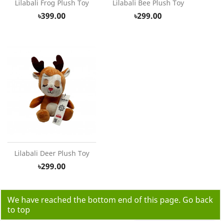
Lilabali Frog Plush Toy
Lilabali Bee Plush Toy
৳399.00
৳299.00
Lilabali Deer Plush Toy
৳299.00
We have reached the bottom end of this page.
Go back
to top