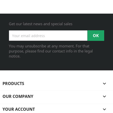
Get our latest news and special sales
You may unsubscribe at any moment. For that
purpose, please find our contact info in the legal
notice.
PRODUCTS

OUR COMPANY

YOUR ACCOUNT
