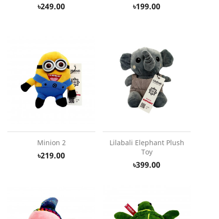
৳249.00
৳199.00
Minion 2
Lilabali Elephant Plush
Toy
৳219.00
৳399.00