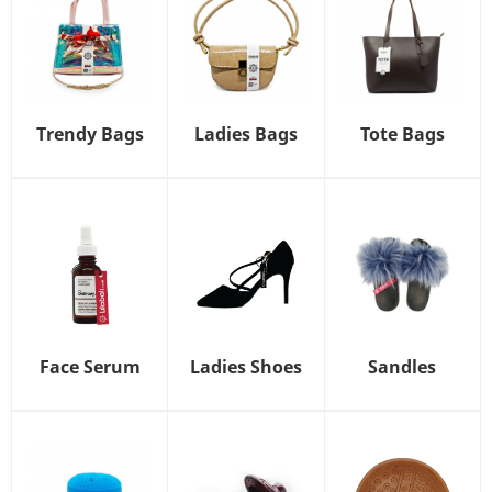
Trendy Bags
Ladies Bags
Tote Bags
Face Serum
Ladies Shoes
Sandles