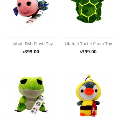
Lilabali Fish Plush Toy
Lilabali Turtle Plush Toy
৳399.00
৳399.00