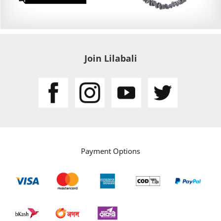
Join Lilabali
Payment Options