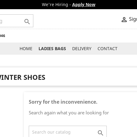
We're Hiring -
Apply Now
Sig


046
HOME
LADIES BAGS
DELIVERY
CONTACT
INTER SHOES
Sorry for the inconvenience.
Search again what you are looking for
