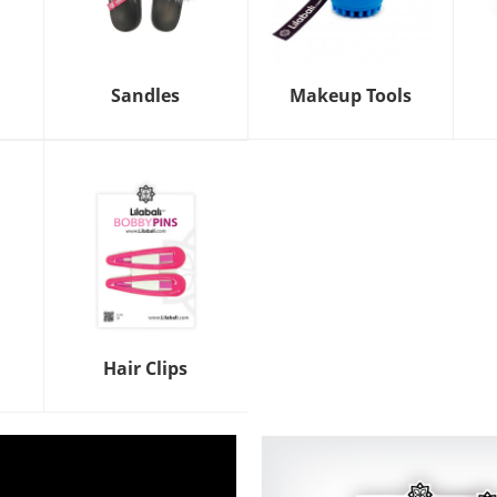
Sandles
Makeup Tools
Hair Clips