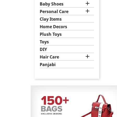

Baby Shoes

Personal Care
Clay Items
Home Decors
Plush Toys
Toys
DIY

Hair Care
Panjabi