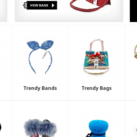
Trendy Bands
Trendy Bags