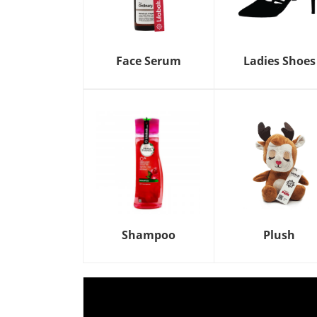
Face Serum
Ladies Shoes
Shampoo
Plush