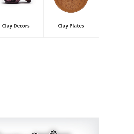
Clay Decors
Clay Plates