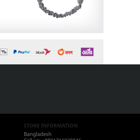
STORE INFORMATION
Bangladesh