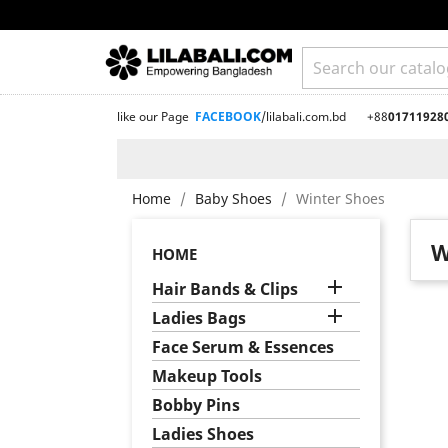
like our Page
FACEBOOK
/lilabali.com.bd
+88
01711928
Home
Baby Shoes
Winter Shoes
W
HOME

Hair Bands & Clips

Ladies Bags
Face Serum & Essences
Makeup Tools
Bobby Pins
Ladies Shoes