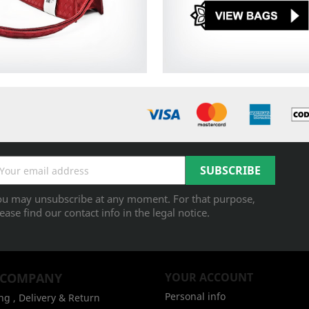
ou may unsubscribe at any moment. For that purpose,
ease find our contact info in the legal notice.
 COMPANY
YOUR ACCOUNT
Personal info
ng , Delivery & Return