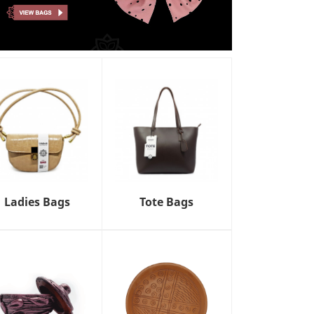
Ladies Bags
Tote Bags