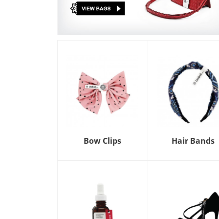
Bow Clips
Hair Bands