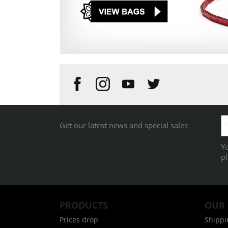
Get our latest news and special sales
Y
pl
PRODUCTS
OUR
Prices drop
Shippi