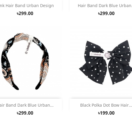
Quick view
Quick view


ink Hair Band Urban Design
Hair Band Dark Blue Urban.
৳299.00
৳299.00
Quick view
Quick view


air Band Dark Blue Urban...
Black Polka Dot Bow Hair..
৳299.00
৳199.00