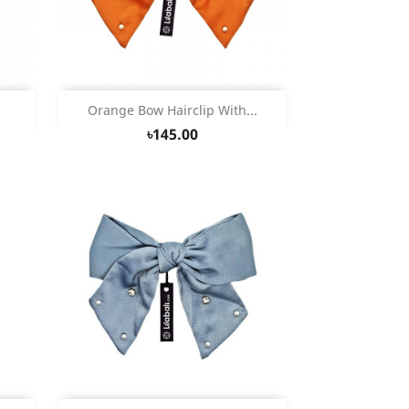
Quick view

Orange Bow Hairclip With...
৳145.00