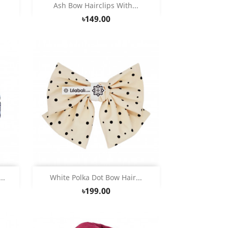
Quick view

s
Ash Bow Hairclips With...
৳149.00
Quick view

..
White Polka Dot Bow Hair...
৳199.00