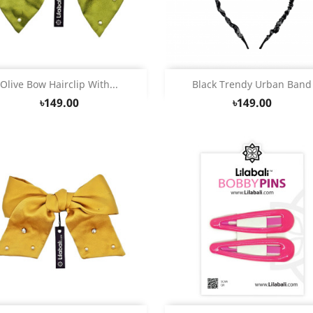
Quick view
Quick view


Olive Bow Hairclip With...
Black Trendy Urban Band
৳149.00
৳149.00