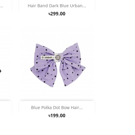
Quick view

..
Hair Band Dark Blue Urban...
৳299.00
Quick view

.
Blue Polka Dot Bow Hair...
৳199.00