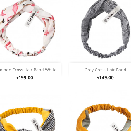
Quick view
Quick view


mingo Cross Hair Band White
Grey Cross Hair Band
৳199.00
৳149.00