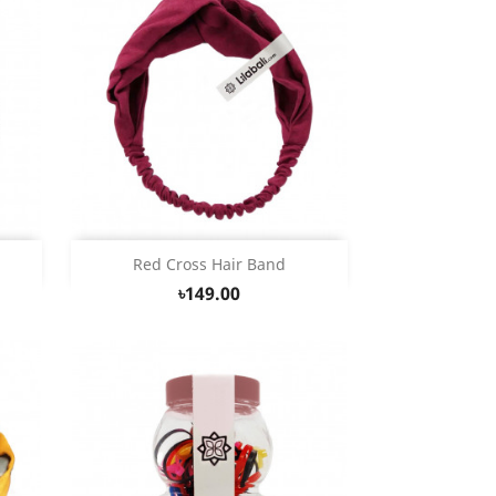
Quick view

Red Cross Hair Band
৳149.00