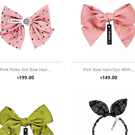
Quick view
Quick view


Pink Polka Dot Bow Hair...
Pink Bow Hairclips With...
৳199.00
৳149.00