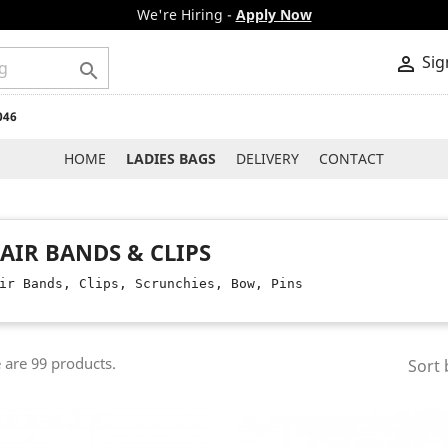
We're Hiring -
Apply Now
Sig


046
HOME
LADIES BAGS
DELIVERY
CONTACT
AIR BANDS & CLIPS
ir Bands, Clips, Scrunchies, Bow, Pins
 are 99 products.
Sort 