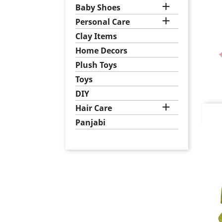

Baby Shoes

Personal Care
Clay Items
Home Decors
Plush Toys
Toys
DIY

Hair Care
Panjabi