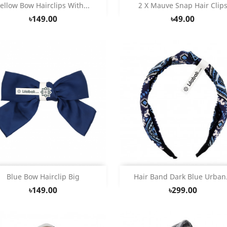
Quick view
Quick view


ellow Bow Hairclips With...
2 X Mauve Snap Hair Clip
৳149.00
৳49.00
Quick view
Quick view


Blue Bow Hairclip Big
Hair Band Dark Blue Urban.
৳149.00
৳299.00