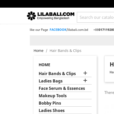
like our Page
FACEBOOK
/lilabali.com.bd
+88
01711928
Home
Hair Bands & Clips
H
HOME

Ha
Hair Bands & Clips

Ladies Bags
Face Serum & Essences
There
Makeup Tools
Bobby Pins
Ladies Shoes