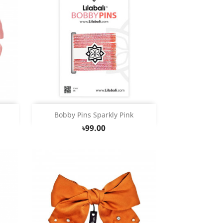
Quick view

Bobby Pins Sparkly Pink
৳99.00