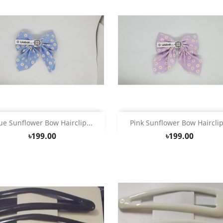
Quick view
Quick view


ue Sunflower Bow Hairclip...
Pink Sunflower Bow Hairclip.
৳199.00
৳199.00