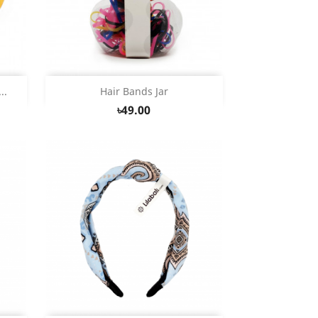
Quick view

..
Hair Bands Jar
৳49.00