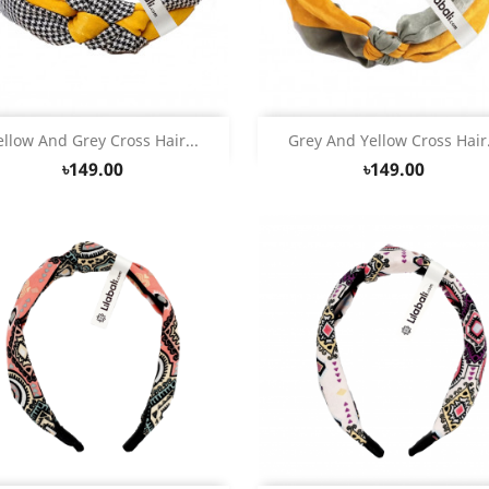
Quick view
Quick view


ellow And Grey Cross Hair...
Grey And Yellow Cross Hair.
৳149.00
৳149.00