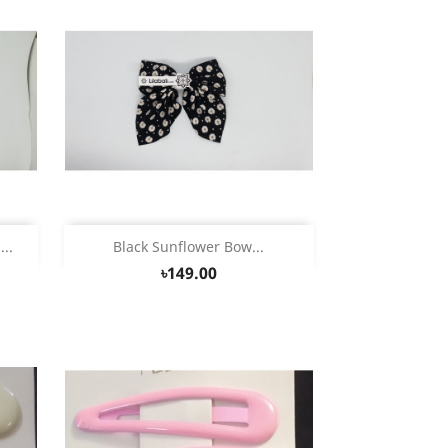
Quick view

..
Black Sunflower Bow...
৳149.00